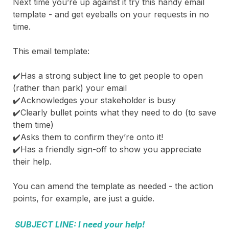
Next time you’re up against it try this handy email
template - and get eyeballs on your requests in no
time.
This email template:
✔️Has a strong subject line to get people to open
(rather than park) your email
✔️Acknowledges your stakeholder is busy
✔️Clearly bullet points what they need to do (to save
them time)
✔️Asks them to confirm they’re onto it!
✔️Has a friendly sign-off to show you appreciate
their help.
You can amend the template as needed - the action
points, for example, are just a guide.
SUBJECT LINE: I need your help!