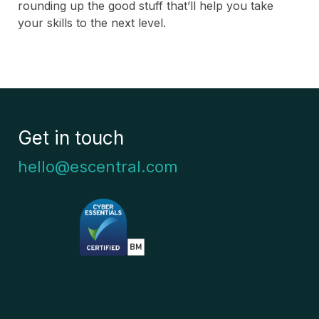
rounding up the good stuff that’ll help you take
your skills to the next level.
Get in touch
hello@escentral.com