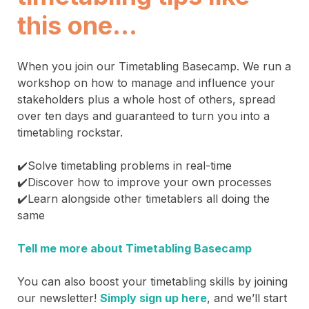
this one…
When you join our Timetabling Basecamp. We run a
workshop on how to manage and influence your
stakeholders plus a whole host of others, spread
over ten days and guaranteed to turn you into a
timetabling rockstar.
✔️Solve timetabling problems in real-time
✔️Discover how to improve your own processes
✔️Learn alongside other timetablers all doing the
same
Tell me more about Timetabling Basecamp
You can also boost your timetabling skills by joining
our newsletter!
Simply sign up here
, and we’ll start