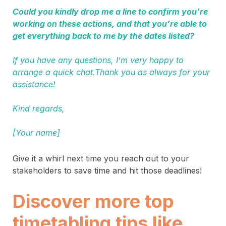
Could you kindly drop me a line to confirm you’re
working on these actions, and that you’re able to
get everything back to me by the dates listed?
If you have any questions, I’m very happy to
arrange a quick chat.Thank you as always for your
assistance!
Kind regards,
[Your name]
Give it a whirl next time you reach out to your
stakeholders to save time and hit those deadlines!
Discover more top
timetabling tips like