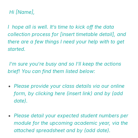
Hi [Name],
I hope all is well. It’s time to kick off the data
collection process for [insert timetable detail], and
there are a few things I need your help with to get
started.
I’m sure you’re busy and so I’ll keep the actions
brief! You can find them listed below:
Please provide your class details via our online
form, by clicking here (insert link) and by (add
date).
Please detail your expected student numbers per
module for the upcoming academic year, via the
attached spreadsheet and by (add date).