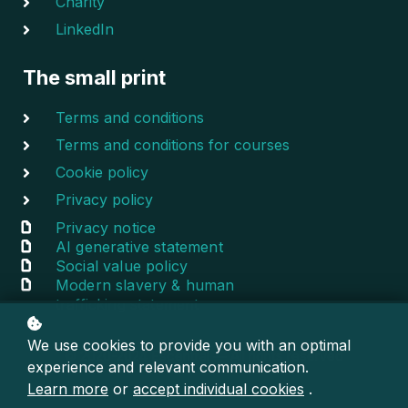
Charity
LinkedIn
The small print
Terms and conditions
Terms and conditions for courses
Cookie policy
Privacy policy
Privacy notice
AI generative statement
Social value policy
Modern slavery & human
trafficking statement
We use cookies to provide you with an optimal
© 2020-2024 Escentral — All rights reserved
experience and relevant communication.
Learn more
or
accept individual cookies
.