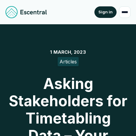
Sign in
1 MARCH, 2023
Articles
Asking
Stakeholders for
Timetabling
Data – Your