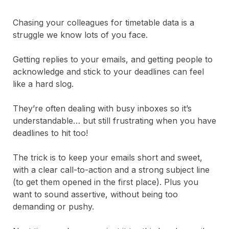
Chasing your colleagues for timetable data is a
struggle we know lots of you face.
Getting replies to your emails, and getting people to
acknowledge and stick to your deadlines can feel
like a hard slog.
They’re often dealing with busy inboxes so it’s
understandable… but still frustrating when you have
deadlines to hit too!
The trick is to keep your emails short and sweet,
with a clear call-to-action and a strong subject line
(to get them opened in the first place). Plus you
want to sound assertive, without being too
demanding or pushy.