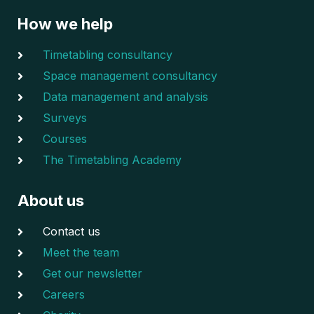
How we help
Timetabling consultancy
Space management consultancy
Data management and analysis
Surveys
Courses
The Timetabling Academy
About us
Contact us
Meet the team
Get our newsletter
Careers