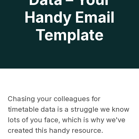
Handy Email
Template
Chasing your colleagues for
timetable data is a struggle we know
lots of you face, which is why we've
created this handy resource.