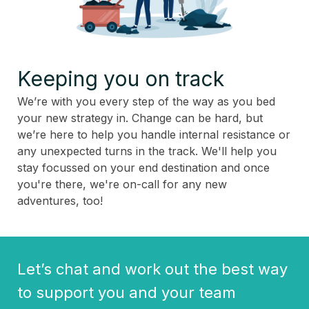
Keeping you on track
We’re with you every step of the way as you bed
your new strategy in. Change can be hard, but
we’re here to help you handle internal resistance or
any unexpected turns in the track. We'll help you
stay focussed on your end destination and once
you're there, we're on-call for any new
adventures, too!
Let’s chat and work out the best way
to support you and your team