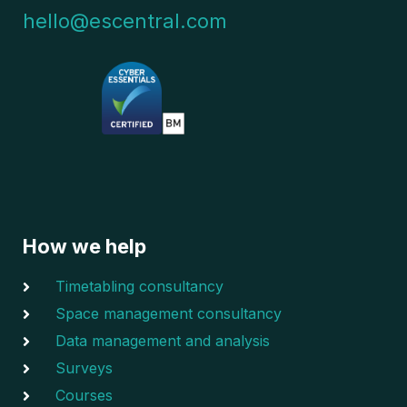
hello@escentral.com
How we help
Timetabling consultancy
Space management consultancy
Data management and analysis
Surveys
Courses