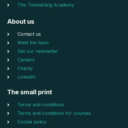
The Timetabling Academy
About us
Contact us
Meet the team
Get our newsletter
Careers
Charity
LinkedIn
The small print
Terms and conditions
Terms and conditions for courses
Cookie policy