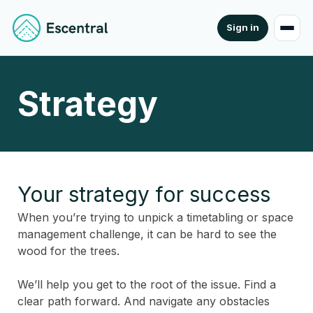
Sign in
Strategy
Your strategy for success
When you’re trying to unpick a timetabling or space
management challenge, it can be hard to see the
wood for the trees.
We’ll help you get to the root of the issue. Find a
clear path forward. And navigate any obstacles