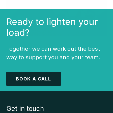
Ready to lighten your
load?
Together we can work out the best
way to support you and your team.
BOOK A CALL
Get in touch