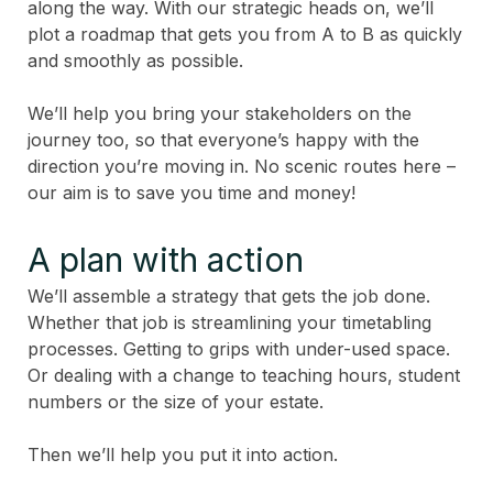
along the way. With our strategic heads on, we’ll
plot a roadmap that gets you from A to B as quickly
and smoothly as possible.
We’ll help you bring your stakeholders on the
journey too, so that everyone’s happy with the
direction you’re moving in. No scenic routes here –
our aim is to save you time and money!
A plan with action
We’ll assemble a strategy that gets the job done.
Whether that job is streamlining your timetabling
processes. Getting to grips with under-used space.
Or dealing with a change to teaching hours, student
numbers or the size of your estate.
Then we’ll help you put it into action.