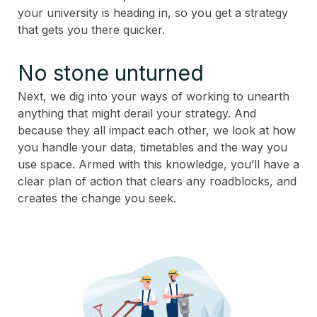
your university is heading in, so you get a strategy
that gets you there quicker.
No stone unturned
Next, we dig into your ways of working to unearth
anything that might derail your strategy. And
because they all impact each other, we look at how
you handle your data, timetables and the way you
use space. Armed with this knowledge, you’ll have a
clear plan of action that clears any roadblocks, and
creates the change you seek.