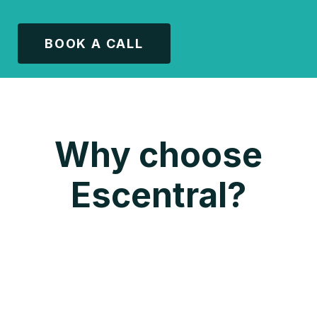
BOOK A CALL
Why choose
Escentral?