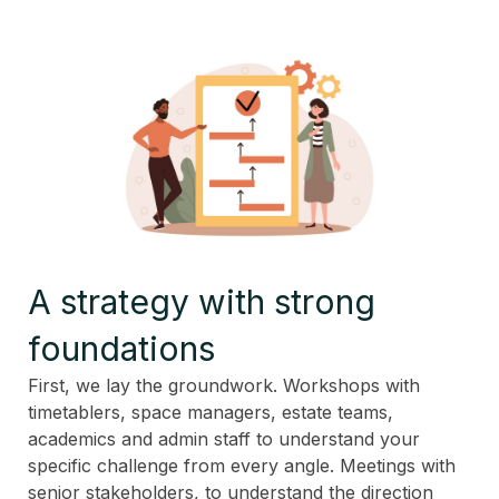
A strategy with strong
foundations
First, we lay the groundwork. Workshops with
timetablers, space managers, estate teams,
academics and admin staff to understand your
specific challenge from every angle. Meetings with
senior stakeholders, to understand the direction