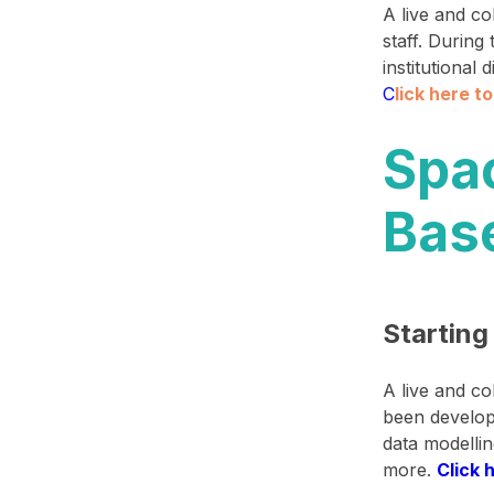
A live and c
staff. During
institutional
C
lick here t
Spa
Bas
Starting
A live and c
been develop
data modelli
more.
Click 