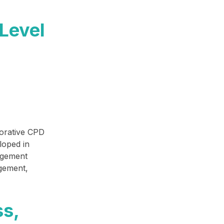
Level
borative CPD
loped in
agement
agement,
ss,