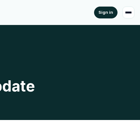
Sign in
pdate