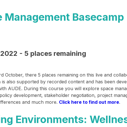
e Management Basecamp 
2022 - 5 places remaining
rd October
, there 5 places remaining on this live and colla
 is also supported by recorded content and has been deve
with AUDE. During this course you will explore space man
 policy development, stakeholder negotiation, project man
 differences and much more.
Click here to find out more
.​
ng Environments: Wellne