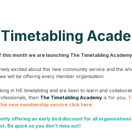
 Timetabling Acad
of this month we are launching The Timetabling Academy
mely excited about this new community service and the wh
we will be offering every member organisation.
king in HE timetabling and are keen to learn and collaborat
rofessionals, then
The Timetabling Academy
is for you.
T
his new membership service click here.
ntly offering an early bird discount for all organisations
st. Be quick so you don't miss out!