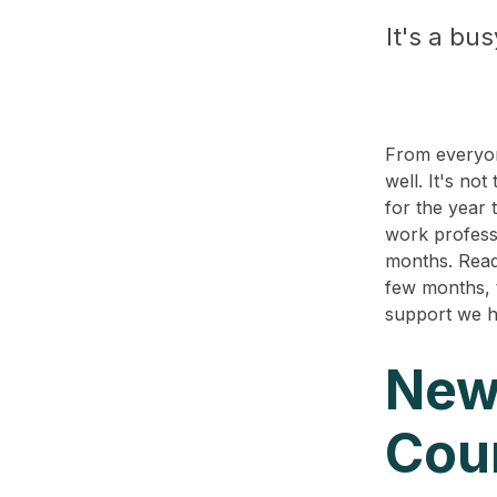
It's a bu
From everyon
well. It's no
for the year 
work profess
months.
Read
few months, 
support we h
New
Cou