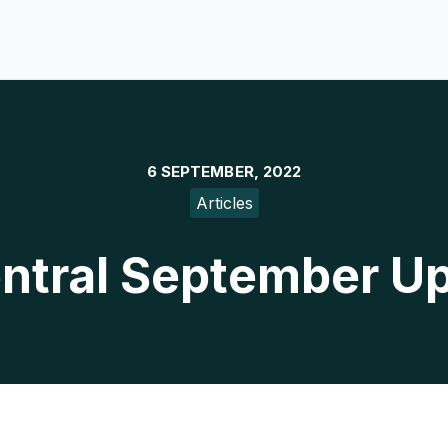
6 SEPTEMBER, 2022
Articles
ntral September U