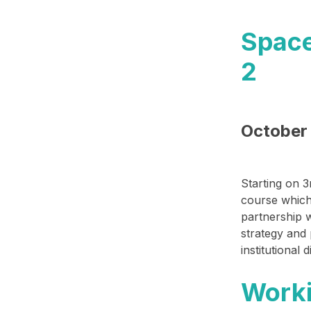
​Spac
2​
October 
Starting on
3
course which
partnership 
strategy and
institutional
Worki