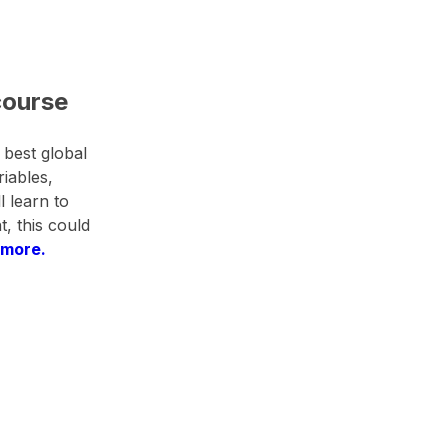
course
 best global
riables,
l learn to
, this could
 more.​