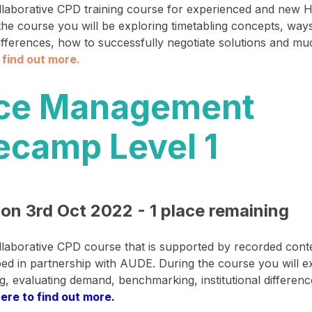
ollaborative CPD training course for experienced and new H
 the course you will be exploring timetabling concepts, way
 differences, how to successfully negotiate solutions and m
o find out more
.​
ce Management
ecamp Level 1
 on 3rd Oct 2022 - 1 place remaining
ollaborative CPD course that is supported by recorded cont
ed in partnership with AUDE. During the course you will e
ng, evaluating demand, benchmarking, institutional differe
here to find out more.​