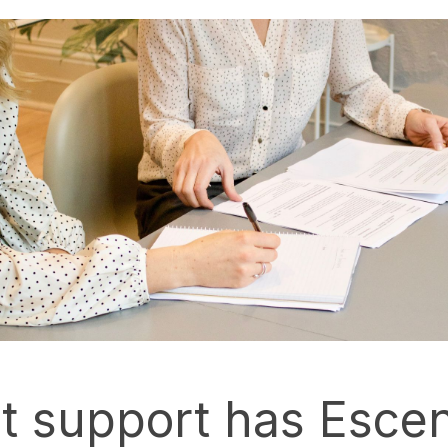
 support has Escen