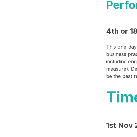
Perfo
4th or 1
This one-day 
business prac
including eng
measure). De
be the best 
Tim
1st Nov 