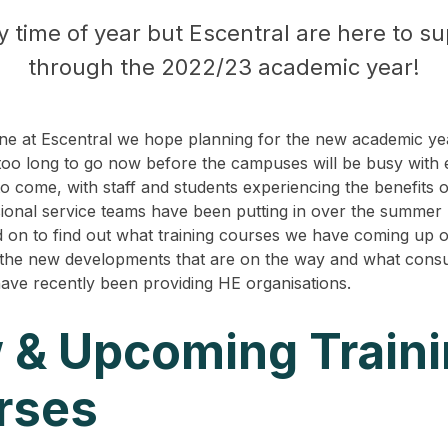
sy time of year but Escentral are here to s
through the 2022/23 academic year!
e at Escentral we hope planning for the new academic yea
t too long to go now before the campuses will be busy with
to come, with staff and students experiencing the benefits 
ional service teams have been putting in over the summer
 on to find out what training courses we have coming up o
the new developments that are on the way and what cons
ave recently been providing HE organisations.
 & Upcoming Train
rses