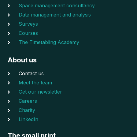
Space management consultancy
Data management and analysis
Surveys
Courses
The Timetabling Academy
About us
Contact us
Meet the team
Get our newsletter
Careers
Charity
LinkedIn
The small print