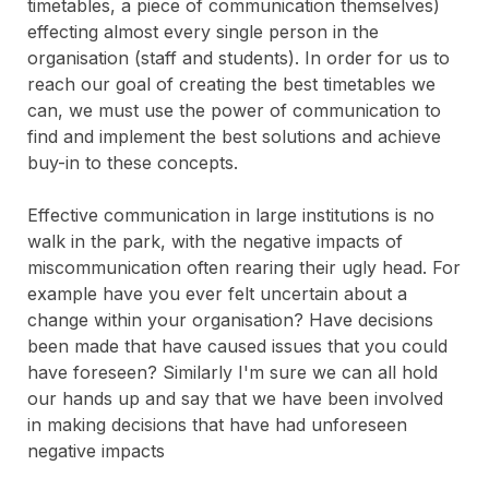
timetables, a piece of communication themselves)
effecting almost every single person in the
organisation (staff and students). In order for us to
reach our goal of creating the best timetables we
can, we must use the power of communication to
find and implement the best solutions and achieve
buy-in to these concepts.
Effective communication in large institutions is no
walk in the park, with the negative impacts of
miscommunication often rearing their ugly head. For
example have you ever felt uncertain about a
change within your organisation? Have decisions
been made that have caused issues that you could
have foreseen? Similarly I'm sure we can all hold
our hands up and say that we have been involved
in making decisions that have had unforeseen
negative impacts