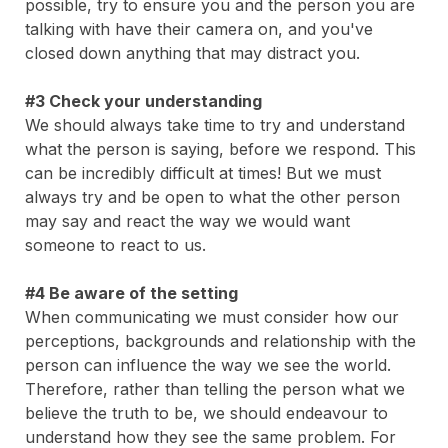
possible, try to ensure you and the person you are
talking with have their camera on, and you've
closed down anything that may distract you.
#3 Check your understanding
We should always take time to try and understand
what the person is saying, before we respond. This
can be incredibly difficult at times! But we must
always try and be open to what the other person
may say and react the way we would want
someone to react to us.
#4 Be aware of the setting
When communicating we must consider how our
perceptions, backgrounds and relationship with the
person can influence the way we see the world.
Therefore, rather than telling the person what we
believe the truth to be, we should endeavour to
understand how they see the same problem. For