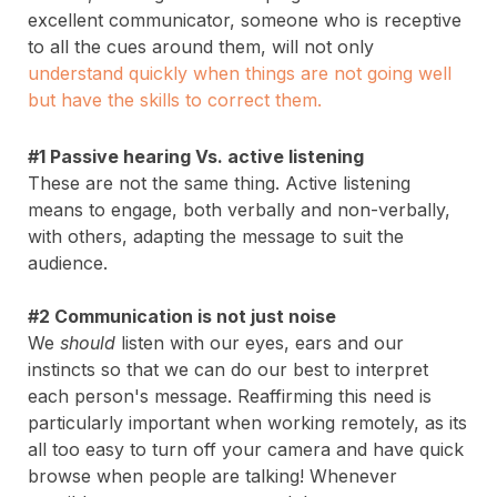
excellent communicator, someone who is receptive
to all the cues around them, will not only
u
nderstand quickly when things are not going well
but have the skills to correct them
.
#1 Passive hearing Vs. active listening
These are not the same thing. Active listening
means to engage, both verbally and non-verbally,
with others, adapting the message to suit the
audience.
#2 Communication is not just noise
We
should
listen with our eyes, ears and our
instincts so that we can do our best to interpret
each person's message. Reaffirming this need is
particularly important when working remotely, as its
all too easy to turn off your camera and have quick
browse when people are talking! Whenever