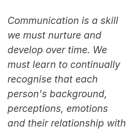
Communication is a skill
we must nurture and
develop over time. We
must learn to continually
recognise that each
person's background,
perceptions, emotions
and their relationship with