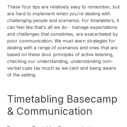
These four tips are relatively easy to remember, but
are hard to implement when you're dealing with
challenging people and scenarios. For timetablers, it
can feel like that's all we do - manage expectations
and challenges that sometimes, are exacerbated by
poor communication. We must learn strategies for
dealing with a range of scenarios and ones that are
based on these dour principles of active listening,
checking our understanding, understanding non-
verbal cues (as much as we can) and being aware
of the setting.
Timetabling Basecamp
& Communication