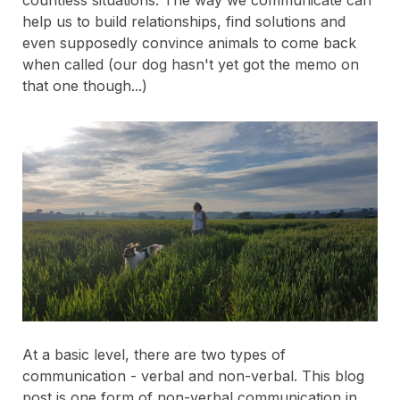
countless situations. The way we communicate can
help us to build relationships, find solutions and
even supposedly convince animals to come back
when called (our dog hasn't yet got the memo on
that one though...)
At a basic level, there are two types of
communication - verbal and non-verbal. This blog
post is one form of non-verbal communication in