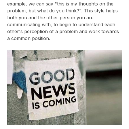
example, we can say "this is my thoughts on the
problem, but what do you think?". This style helps
both you and the other person you are
communicating with, to begin to understand each
other's perception of a problem and work towards
a common position.