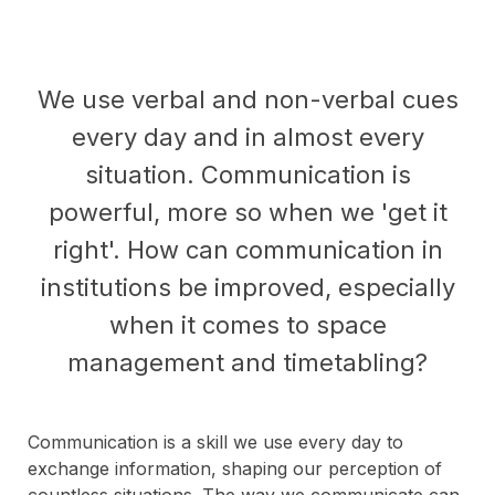
We use verbal and non-verbal cues
every day and in almost every
situation. Communication is
powerful, more so when we 'get it
right'. How can communication in
institutions be improved, especially
when it comes to space
management and timetabling?
Communication is a skill we use every day to
exchange information, shaping our perception of