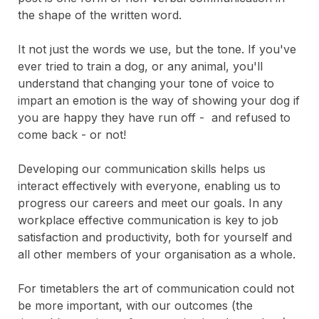
the shape of the written word.
It not just the words we use, but the tone. If you've
ever tried to train a dog, or any animal, you'll
understand that changing your tone of voice to
impart an emotion is the way of showing your dog if
you are happy they have run off - and refused to
come back - or not!
Developing our communication skills helps us
interact effectively with everyone, enabling us to
progress our careers and meet our goals. In any
workplace effective communication is key to job
satisfaction and productivity, both for yourself and
all other members of your organisation as a whole.
For timetablers the art of communication could not
be more important, with our outcomes (the