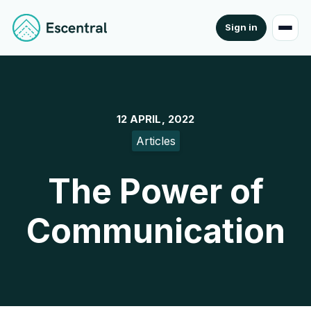
Sign in
12 APRIL, 2022
Articles
The Power of
Communication