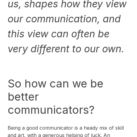
us, shapes how they view
our communication, and
this view can often be
very different to our own.
So how can we be
better
communicators?
Being a good communicator is a heady mix of skill
and art, with a generous helping of luck. An