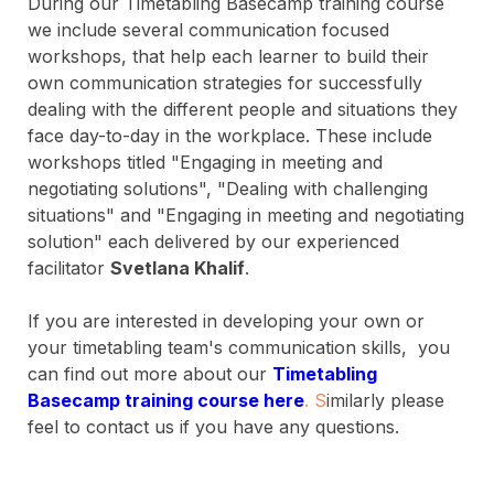
During our Timetabling Basecamp training course
we include several communication focused
workshops, that help each learner to build their
own communication strategies for successfully
dealing with the different people and situations they
face day-to-day in the workplace. These include
workshops titled "Engaging in meeting and
negotiating solutions", "Dealing with challenging
situations" and "Engaging in meeting and negotiating
solution" each delivered by our experienced
facilitator
Svetlana Khalif
.
If you are interested in developing your own or
your timetabling team's communication skills, you
can find out more about our
T
i
m
etabling
Basecamp training course here
.
S
imilarly please
feel to contact us if you have any questions.