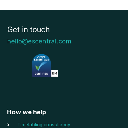
Get in touch
hello@escentral.com
How we help
Timetabling consultancy