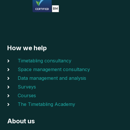
How we help
Timetabling consultancy
Space management consultancy
Data management and analysis
Surveys
Courses
The Timetabling Academy
About us