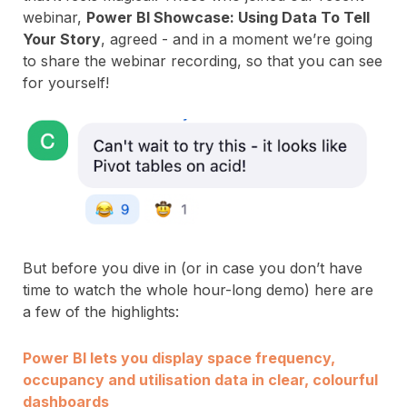
webinar,
Power BI Showcase: Using Data To Tell
Your Story
, agreed - and in a moment we’re going
to share the webinar recording, so that you can see
for yourself!
But before you dive in (or in case you don’t have
time to watch the whole hour-long demo) here are
a few of the highlights:
Power BI lets you display space frequency,
occupancy and utilisation data in clear, colourful
dashboards