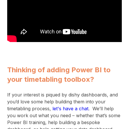
Thinking of adding Power BI to
your timetabling toolbox?
If your interest is piqued by dishy dashboards, and
you’d love some help building them into your
timetabling process,
let's have a chat
. We’ll help
you work out what you need – whether that’s some
Power BI training, help building a bespoke