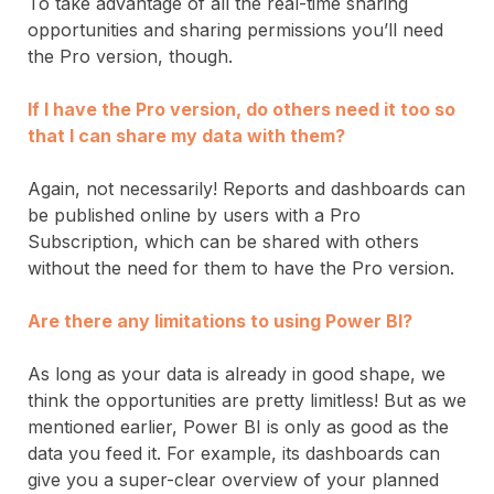
To take advantage of all the real-time sharing
opportunities and sharing permissions you’ll need
the Pro version, though.
If I have the Pro version, do others need it too so
that I can share my data with them?
Again, not necessarily! Reports and dashboards can
be published online by users with a Pro
Subscription, which can be shared with others
without the need for them to have the Pro version.
Are there any limitations to using Power BI?
As long as your data is already in good shape, we
think the opportunities are pretty limitless! But as we
mentioned earlier, Power BI is only as good as the
data you feed it. For example, its dashboards can
give you a super-clear overview of your planned