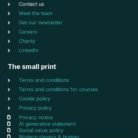
Contact us
Meet the team
Get our newsletter
Careers
Charity
LinkedIn
The small print
Terms and conditions
Terms and conditions for courses
Cookie policy
Privacy policy
Privacy notice
AI generative statement
Social value policy
Modern slavery & human