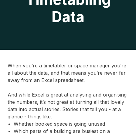
Data
When you’re a timetabler or space manager you’re
all about the data, and that means you’re never far
away from an Excel spreadsheet.
And while Excel is great at analysing and organising
the numbers, it’s not great at turning all that lovely
data into actual stories. Stories that tell you - at a
glance - things like:
Whether booked space is going unused
Which parts of a building are busiest on a