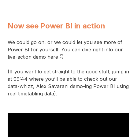
Now see Power BI in action
We could go on, or we could let you see more of
Power BI for yourself. You can dive right into our
live-action demo here 👇
(If you want to get straight to the good stuff, jump in
at 09:44 where you’ll be able to check out our
data-whizz, Alex Savarani demo-ing Power BI using
real timetabling data).