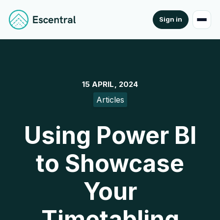
Sign in
15 APRIL, 2024
Articles
Using Power BI
to Showcase
Your
Timetabling