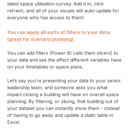
latest space utilisation survey. Add it in, click
refresh, and all of your visuals will auto-update for
everyone who has access to them!
You can apply all sorts of filters to your data
(great for scenario planning)
You can add filters (Power BI calls them slicers) to
your data and see the effect different variables have
on your timetables or space plans.
Let’s say you’re presenting your data to your senior
leadership team, and someone asks you what
impact closing a building will have on overall space
planning. By filtering, or slicing, that building out of
your dataset you can instantly show them – instead
of having to go away and update a static table in
Excel.