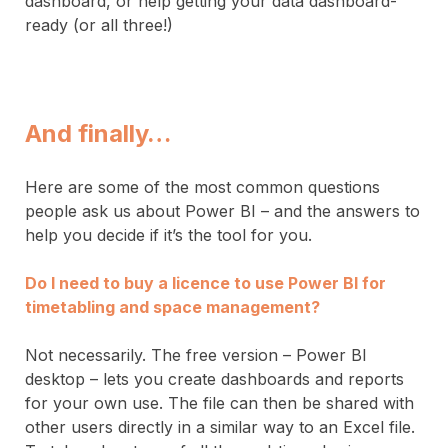
dashboard, or help getting your data dashboard-
ready (or all three!)
And finally…
Here are some of the most common questions
people ask us about Power BI – and the answers to
help you decide if it’s the tool for you.
Do I need to buy a licence to use Power BI for
timetabling and space management?
Not necessarily. The free version – Power BI
desktop – lets you create dashboards and reports
for your own use. The file can then be shared with
other users directly in a similar way to an Excel file.