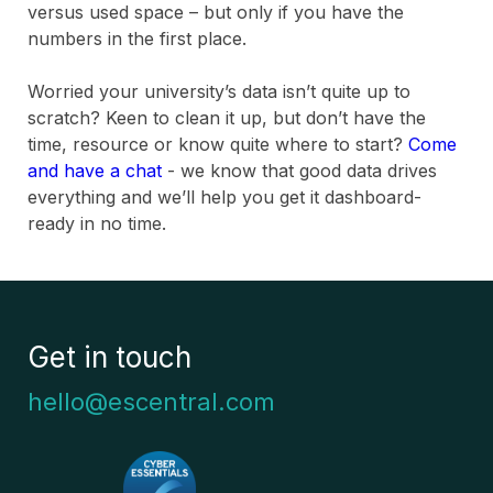
versus used space – but only if you have the
numbers in the first place.
Worried your university’s data isn’t quite up to
scratch? Keen to clean it up, but don’t have the
time, resource or know quite where to start?
Come
and have a chat
- we know that good data drives
everything and we’ll help you get it dashboard-
ready in no time.
Get in touch
hello@escentral.com