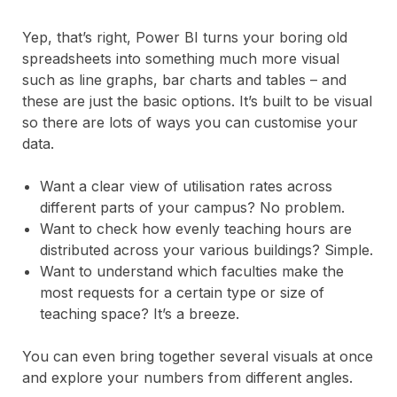
Yep, that’s right, Power BI turns your boring old
spreadsheets into something much more visual
such as line graphs, bar charts and tables – and
these are just the basic options. It’s built to be visual
so there are lots of ways you can customise your
data.
Want a clear view of utilisation rates across
different parts of your campus? No problem.
Want to check how evenly teaching hours are
distributed across your various buildings? Simple.
Want to understand which faculties make the
most requests for a certain type or size of
teaching space? It’s a breeze.
You can even bring together several visuals at once
and explore your numbers from different angles.