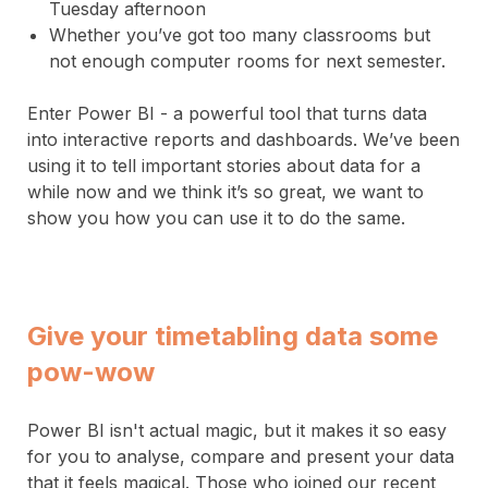
Tuesday afternoon
Whether you’ve got too many classrooms but
not enough computer rooms for next semester.
Enter Power BI - a powerful tool that turns data
into interactive reports and dashboards. We’ve been
using it to tell important stories about data for a
while now and we think it’s so great, we want to
show you how you can use it to do the same.
Give your timetabling data some
pow-wow
Power BI isn't actual magic, but it makes it so easy
for you to analyse, compare and present your data
that it feels magical. Those who joined our recent