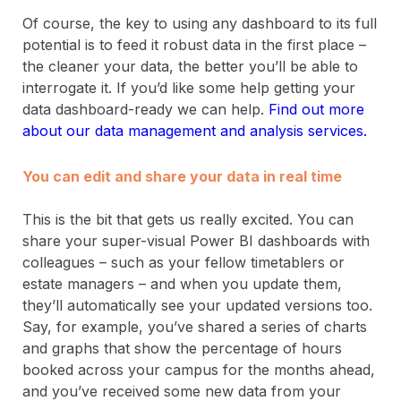
Of course, the key to using any dashboard to its full
potential is to feed it robust data in the first place –
the cleaner your data, the better you’ll be able to
interrogate it. If you’d like some help getting your
data dashboard-ready we can help.
Find out more
about our data management and analysis services.
You can edit and share your data in real time
This is the bit that gets us really excited. You can
share your super-visual Power BI dashboards with
colleagues – such as your fellow timetablers or
estate managers – and when you update them,
they’ll automatically see your updated versions too.
Say, for example, you’ve shared a series of charts
and graphs that show the percentage of hours
booked across your campus for the months ahead,
and you’ve received some new data from your