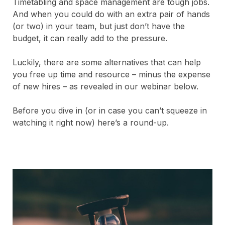
Timetabling and space management are tough jobs.
And when you could do with an extra pair of hands
(or two) in your team, but just don’t have the
budget, it can really add to the pressure.
Luckily, there are some alternatives that can help
you free up time and resource – minus the expense
of new hires – as revealed in our webinar below.
Before you dive in (or in case you can’t squeeze in
watching it right now) here’s a round-up.