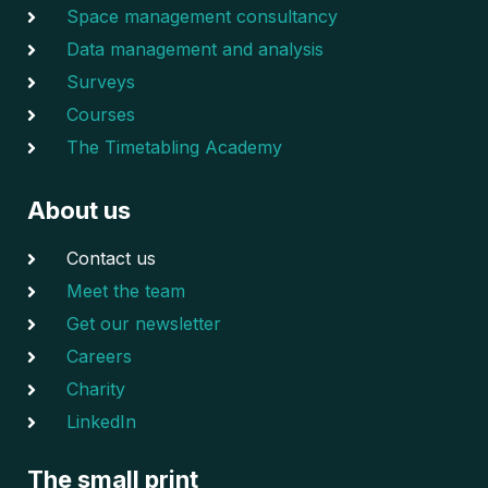
Space management consultancy
Data management and analysis
Surveys
Courses
The Timetabling Academy
About us
Contact us
Meet the team
Get our newsletter
Careers
Charity
LinkedIn
The small print