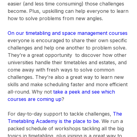
easier (and less time consuming) those challenges
become. Plus, upskilling can help everyone to learn
how to solve problems from new angles.
On our timetabling and space management courses
everyone is encouraged to share their own specific
challenges and help one another to problem solve.
They’re a great opportunity to discover how other
universities handle their timetables and estates, and
come away with fresh ways to solve common
challenges. They’re also a great way to learn new
skills and make scheduling faster and more efficient
all-round. Why not
take a peek and see which
courses are coming up
?
For day-to-day support to tackle challenges,
The
Timetabling Academy is the place to be
. We run a
packed schedule of workshops tackling all the big
topics in timetabling, plus joining is a great way to