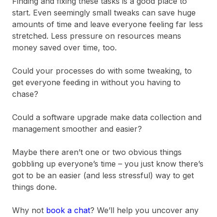
Finding and fixing these tasks is a good place to
start. Even seemingly small tweaks can save huge
amounts of time and leave everyone feeling far less
stretched. Less pressure on resources means
money saved over time, too.
Could your processes do with some tweaking, to
get everyone feeding in without you having to
chase?
Could a software upgrade make data collection and
management smoother and easier?
Maybe there aren’t one or two obvious things
gobbling up everyone’s time – you just know there’s
got to be an easier (and less stressful) way to get
things done.
Why not
book a chat
? We’ll help you uncover any