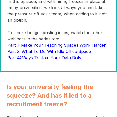
In this episode, and with hiring freezes in place at
many universities, we look at ways you can take
the pressure off your team, when adding to it isn’t
an option.
For more budget-busting ideas, watch the other
webinars in the series too:
Part 1: Make Your Teaching Spaces Work Harder
Part 2: What To Do With Idle Office Space
Part 4: Ways To Join Your Data Dots
Is your university feeling the
squeeze? And has it led to a
recruitment freeze?