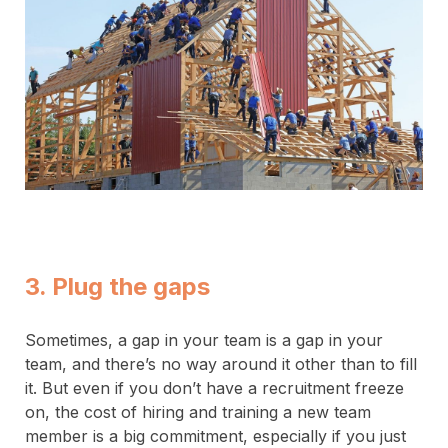
3. Plug the gaps
Sometimes, a gap in your team is a gap in your
team, and there’s no way around it other than to fill
it. But even if you don’t have a recruitment freeze
on, the cost of hiring and training a new team
member is a big commitment, especially if you just