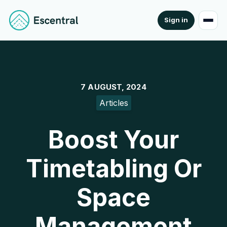
Sign in
7 AUGUST, 2024
Articles
Boost Your
Timetabling Or
Space
Management