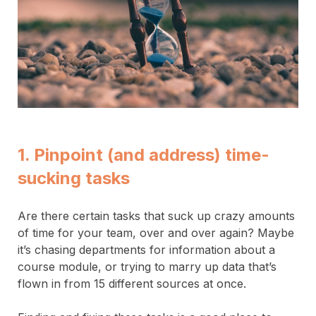
1. Pinpoint (and address) time-
sucking tasks
Are there certain tasks that suck up crazy amounts
of time for your team, over and over again? Maybe
it’s chasing departments for information about a
course module, or trying to marry up data that’s
flown in from 15 different sources at once.