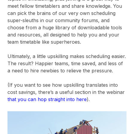
meet fellow timetablers and share knowledge. You
can pick the brains of our very own scheduling
super-sleuths in our community forums, and
choose from a huge library of downloadable tools
and resources, all designed to help you and your
team timetable like superheroes.
Ultimately, a little upskilling makes scheduling easier.
The result? Happier teams, time saved, and less of
a need to hire newbies to relieve the pressure.
(If you want to see how upskilling translates into
cost savings, there’s a useful section in the webinar
that you can hop straight into here
).