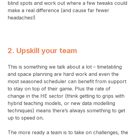
blind spots and work out where a few tweaks could
make a real difference (and cause far fewer
headaches!)
2. Upskill your team
This is something we talk about a lot – timetabling
and space planning are hard work and even the
most seasoned scheduler can benefit from support
to stay on top of their game. Plus the rate of
change in the HE sector (think getting to grips with
hybrid teaching models, or new data modelling
techniques) means there’s always something to get
up to speed on.
The more ready a team is to take on challenges, the