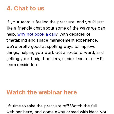
4. Chat to us
If your team is feeling the pressure, and you’d just
like a friendly chat about some of the ways we can
help,
why not book a call
? With decades of
timetabling and space management experience,
we’re pretty good at spotting ways to improve
things, helping you work out a route forward, and
getting your budget holders, senior leaders or HR
team onside too.
Watch the webinar here
It’s time to take the pressure off! Watch the full
webinar here, and come away armed with ideas you