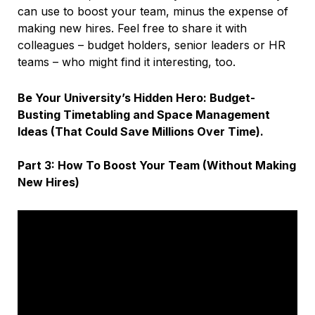
can use to boost your team, minus the expense of
making new hires. Feel free to share it with
colleagues – budget holders, senior leaders or HR
teams – who might find it interesting, too.
Be Your University’s Hidden Hero: Budget-
Busting Timetabling and Space Management
Ideas (That Could Save Millions Over Time).
Part 3: How To Boost Your Team (Without Making
New Hires)