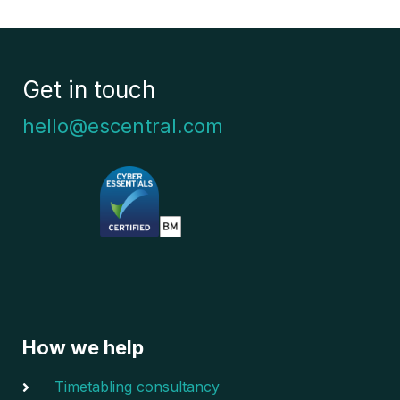
Get in touch
hello@escentral.com
How we help
Timetabling consultancy