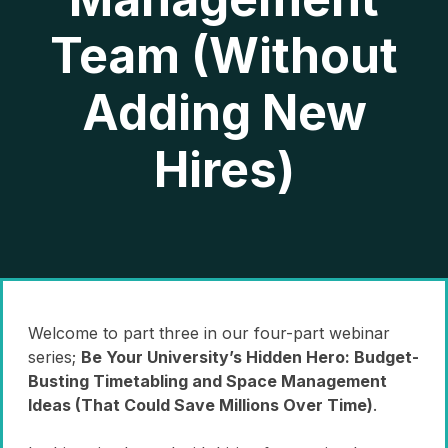
Team (Without
Adding New
Hires)
Welcome to part three in our four-part webinar
series;
Be Your University’s Hidden Hero: Budget-
Busting Timetabling and Space Management
Ideas (That Could Save Millions Over Time)
.