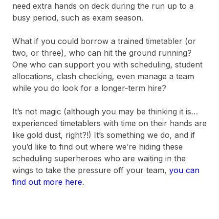
need extra hands on deck during the run up to a
busy period, such as exam season.
What if you could borrow a trained timetabler (or
two, or three), who can hit the ground running?
One who can support you with scheduling, student
allocations, clash checking, even manage a team
while you do look for a longer-term hire?
It’s not magic (although you may be thinking it is…
experienced timetablers with time on their hands are
like gold dust, right?!) It’s something we do, and if
you’d like to find out where we’re hiding these
scheduling superheroes who are waiting in the
wings to take the pressure off your team,
you can
find out more here
.