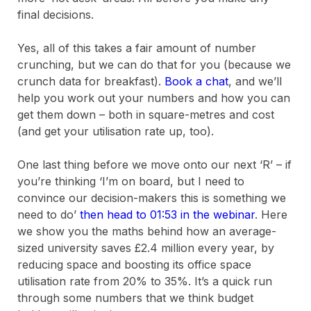
final decisions.
Yes, all of this takes a fair amount of number
crunching, but we can do that for you (because we
crunch data for breakfast).
Book a chat
, and we’ll
help you work out your numbers and how you can
get them down – both in square-metres and cost
(and get your utilisation rate up, too).
One last thing before we move onto our next ‘R’ – if
you’re thinking ‘I’m on board, but I need to
convince our decision-makers this is something we
need to do’
then head to 01:53 in the webinar
. Here
we show you the maths behind how an average-
sized university saves £2.4 million every year, by
reducing space and boosting its office space
utilisation rate from 20% to 35%. It’s a quick run
through some numbers that we think budget