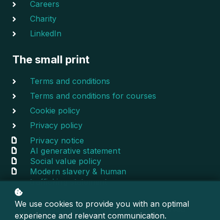
Careers
Charity
LinkedIn
The small print
Terms and conditions
Terms and conditions for courses
Cookie policy
Privacy policy
Privacy notice
AI generative statement
Social value policy
Modern slavery & human
trafficking statement
We use cookies to provide you with an optimal
© 2020-2024 Escentral — All rights reserved
experience and relevant communication.