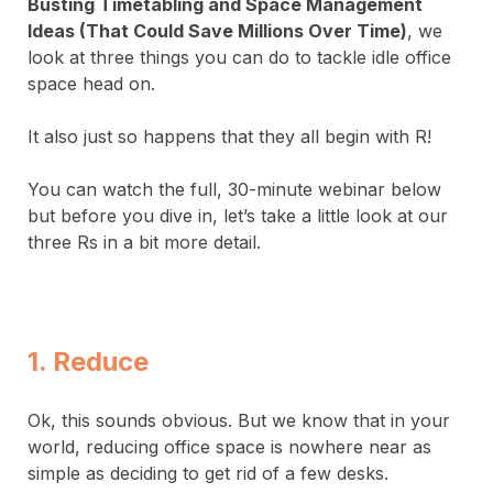
Busting Timetabling and Space Management
Ideas (That Could Save Millions Over Time)
, we
look at three things you can do to tackle idle office
space head on.
It also just so happens that they all begin with R!
You can watch the full, 30-minute webinar below
but before you dive in, let’s take a little look at our
three Rs in a bit more detail.
1. Reduce
Ok, this sounds obvious. But we know that in your
world, reducing office space is nowhere near as
simple as deciding to get rid of a few desks.