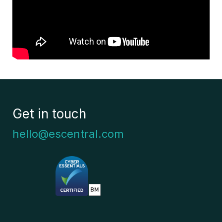
Get in touch
hello@escentral.com