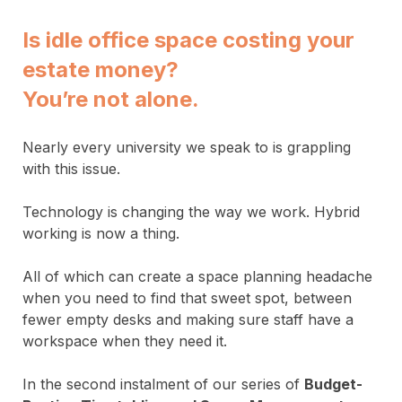
Is idle office space costing your
estate money?
You’re not alone
.
Nearly every university we speak to is grappling
with this issue.
Technology is changing the way we work. Hybrid
working is now a thing.
All of which can create a space planning headache
when you need to find that sweet spot, between
fewer empty desks and making sure staff have a
workspace when they need it.
In the second instalment of our series of
Budget-