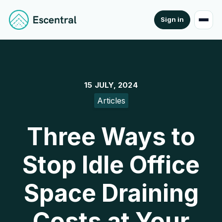
Sign in
15 JULY, 2024
Articles
Three Ways to
Stop Idle Office
Space Draining
Costs at Your