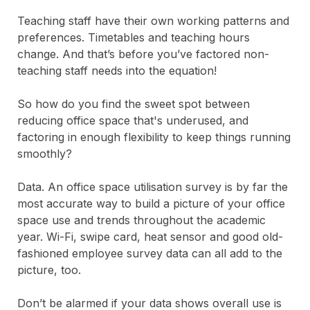
Teaching staff have their own working patterns and
preferences. Timetables and teaching hours
change.
And that’s before you’ve factored non-
teaching staff needs into the equation!
So how do you find the sweet spot between
reducing office space that's underused, and
factoring in enough flexibility to keep things running
smoothly?
Data. An office space utilisation survey is by far the
most accurate way to build a picture of your office
space use and trends throughout the academic
year. Wi-Fi, swipe card, heat sensor and good old-
fashioned employee survey data can all add to the
picture, too.
Don’t be alarmed if your data shows overall use is