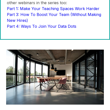
other webinars in the series too:
Part 1: Make Your Teaching Spaces Work Harder
Part 3: How To Boost Your Team (Without Making
New Hires)
Part 4: Ways To Join Your Data Dots