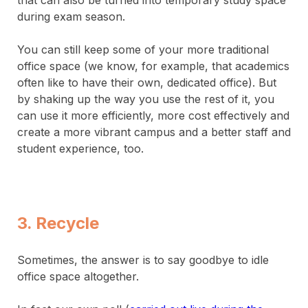
that can also be turned into temporary study space
during exam season.
You can still keep some of your more traditional
office space (we know, for example, that academics
often like to have their own, dedicated office). But
by shaking up the way you use the rest of it, you
can use it more efficiently, more cost effectively and
create a more vibrant campus and a better staff and
student experience, too.
3. Recycle
Sometimes, the answer is to say goodbye to idle
office space altogether.