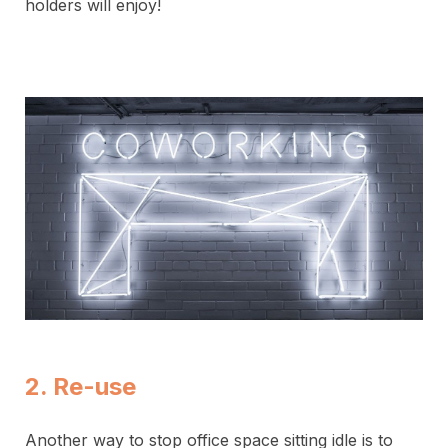
holders will enjoy!
2. Re-use
Another way to stop office space sitting idle is to