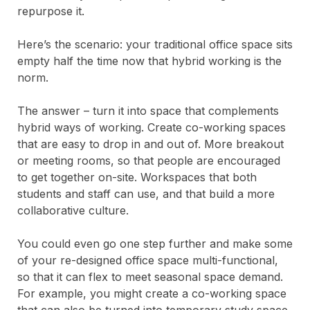
repurpose it.
Here’s the scenario: your traditional office space sits
empty half the time now that hybrid working is the
norm.
The answer – turn it into space that complements
hybrid ways of working. Create co-working spaces
that are easy to drop in and out of. More breakout
or meeting rooms, so that people are encouraged
to get together on-site. Workspaces that both
students and staff can use, and that build a more
collaborative culture.
You could even go one step further and make some
of your re-designed office space multi-functional,
so that it can flex to meet seasonal space demand.
For example, you might create a co-working space