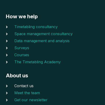
How we help
Timetabling consultancy
Space management consultancy
Data management and analysis
Surveys
Courses
The Timetabling Academy
About us
Contact us
Meet the team
Get our newsletter