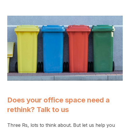
Does your office space need a
rethink? Talk to us
Three Rs, lots to think about. But let us help you