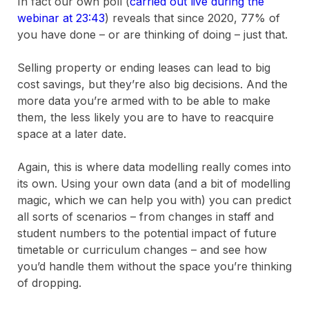
In fact our own poll (
carried out live during the
webinar at 23:43
) reveals that since 2020, 77% of
you have done – or are thinking of doing – just that.
Selling property or ending leases can lead to big
cost savings, but they’re also big decisions. And the
more data you’re armed with to be able to make
them, the less likely you are to have to reacquire
space at a later date.
Again, this is where data modelling really comes into
its own. Using your own data (and a bit of modelling
magic, which we can help you with) you can predict
all sorts of scenarios – from changes in staff and
student numbers to the potential impact of future
timetable or curriculum changes – and see how
you’d handle them without the space you’re thinking
of dropping.