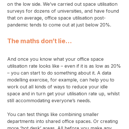
on the low side. We’ve carried out space utilisation
surveys for dozens of universities, and have found
that on average, office space utilisation post-
pandemic tends to come out at just below 20%.
The maths don’t lie…
And once you know what your office space
utilisation rate looks like – even if it is as low as 20%
– you can start to do something about it. A data
modelling exercise, for example, can help you to
work out all kinds of ways to reduce your idle
space and in turn get your utilisation rate up, whilst
still accommodating everyone’s needs.
You can test things like combining smaller
departments into shared office spaces. Or creating
more ‘hot desk’ areas. All before you make any