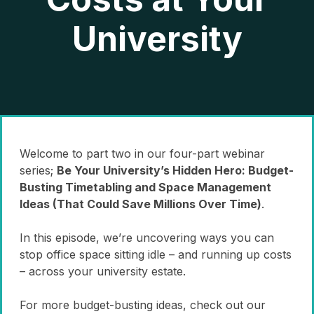
University
Welcome to part two in our four-part webinar
series;
Be Your University’s Hidden Hero: Budget-
Busting Timetabling and Space Management
Ideas (That Could Save Millions Over Time)
.
In this episode, we’re uncovering ways you can
stop office space sitting idle – and running up costs
– across your university estate.
For more budget-busting ideas, check out our