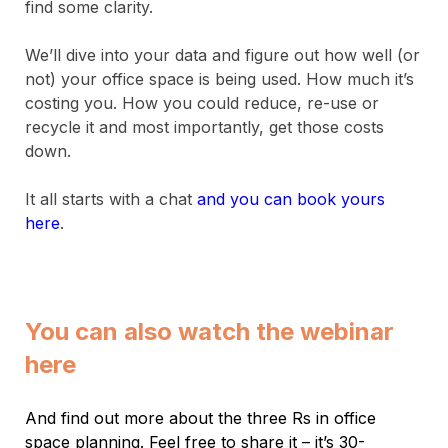
find some clarity.
We’ll dive into your data and figure out how well (or
not) your office space is being used. How much it’s
costing you. How you could reduce, re-use or
recycle it and most importantly, get those costs
down.
It all starts with a chat
and you can book yours
here
.
You can also watch the webinar
here
And find out more about the three Rs in office
space planning. Feel free to share it – it’s 30-