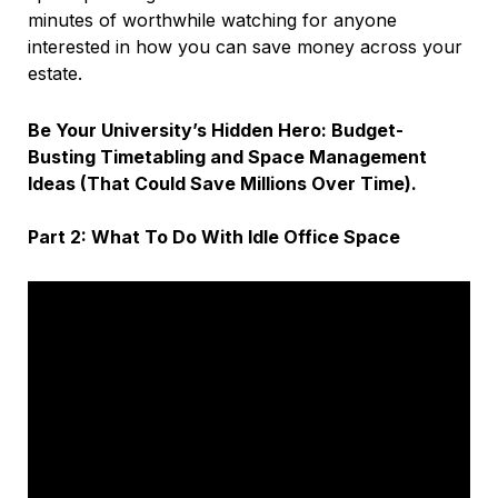
minutes of worthwhile watching for anyone
interested in how you can save money across your
estate.
Be Your University’s Hidden Hero: Budget-
Busting Timetabling and Space Management
Ideas (That Could Save Millions Over Time).
Part 2: What To Do With Idle Office Space