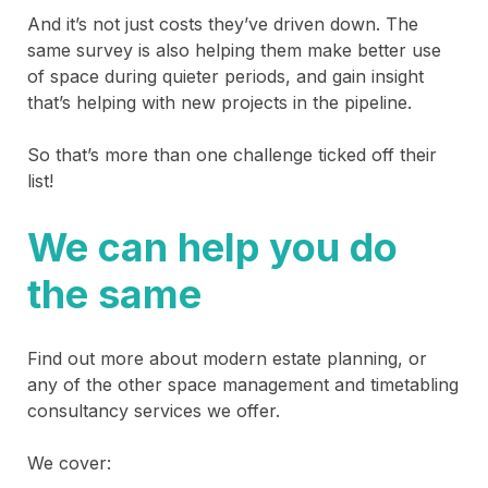
And it’s not just costs they’ve driven down. The
same survey is also helping them make better use
of space during quieter periods, and gain insight
that’s helping with new projects in the pipeline.
So that’s more than one challenge ticked off their
list!
We can help you do
the same
Find out more about modern estate planning, or
any of the other space management and timetabling
consultancy services we offer.
We cover: