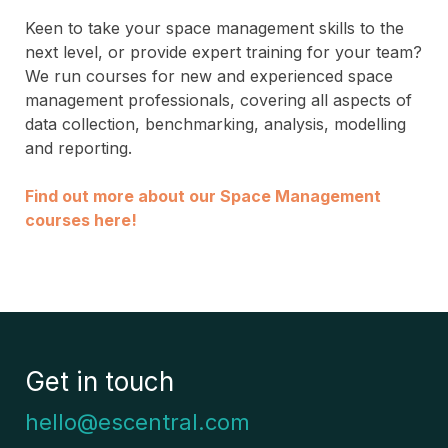
Keen to take your space management skills to the
next level, or provide expert training for your team?
We run courses for new and experienced space
management professionals, covering all aspects of
data collection, benchmarking, analysis, modelling
and reporting.
Find out more about our Space Management
courses here!
Get in touch
hello@escentral.com