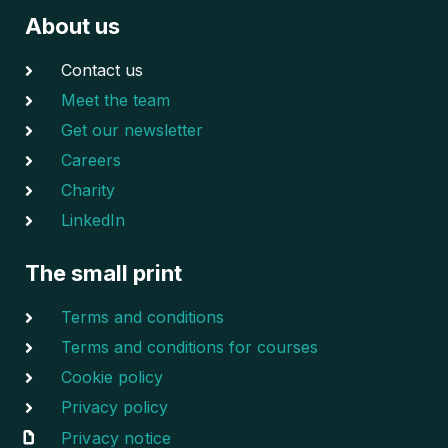
About us
Contact us
Meet the team
Get our newsletter
Careers
Charity
LinkedIn
The small print
Terms and conditions
Terms and conditions for courses
Cookie policy
Privacy policy
Privacy notice