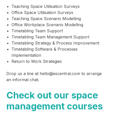
Teaching Space Utilisation Surveys
Office Space Utilisation Surveys
Teaching Space Scenario Modelling
Office Workplace Scenario Modelling
Timetabling Team Support
Timetabling Team Management Support
Timetabling Strategy & Process Improvement
Timetabling Software & Processes
Implementation
Return to Work Strategies
Drop us a line at hello@escentral.com to arrange
an informal chat.
Check out our space
management courses