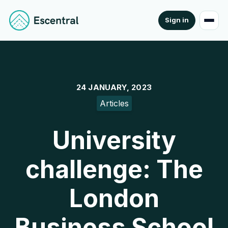
Sign in
24 JANUARY, 2023
Articles
University
challenge: The
London
Business School