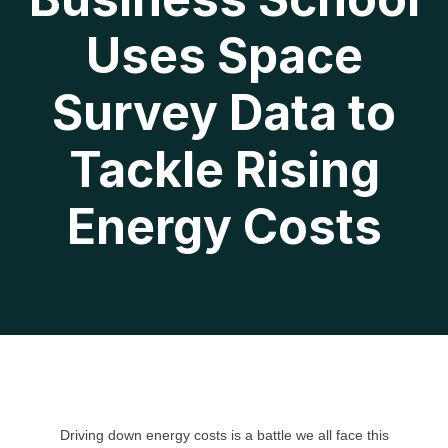
Uses Space
Survey Data to
Tackle Rising
Energy Costs
Driving down energy costs is a battle we all face this