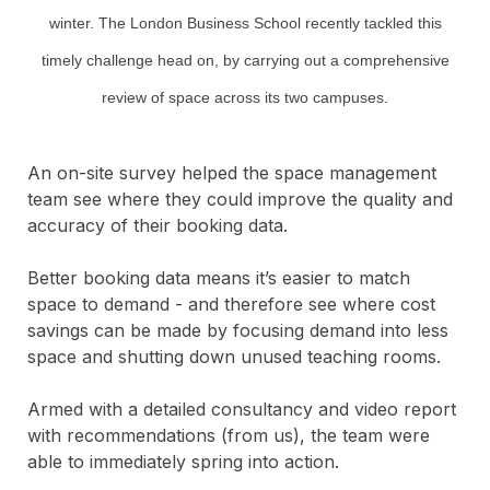
winter. The London Business School recently tackled this
timely challenge head on, by carrying out a comprehensive
review of space across its two campuses.
An on-site survey helped the space management
team see where they could improve the quality and
accuracy of their booking data.
Better booking data means it’s easier to match
space to demand - and therefore see where cost
savings can be made by focusing demand into less
space and shutting down unused teaching rooms.
Armed with a detailed consultancy and video report
with recommendations (from us), the team were
able to immediately spring into action.