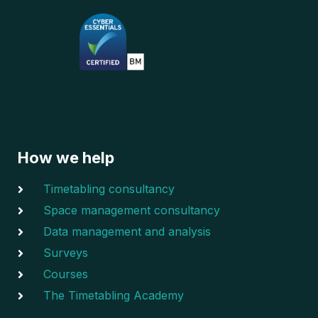
How we help
Timetabling consultancy
Space management consultancy
Data management and analysis
Surveys
Courses
The Timetabling Academy