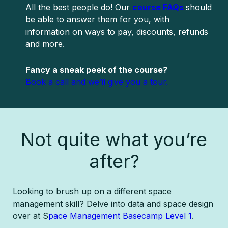
All the best people do! Our
course FAQs
should
be able to answer them for you, with
information on ways to pay, discounts, refunds
and more.
Fancy a sneak peek of the course?
Book a call and we’ll give you a tour.
Not quite what you’re
after?
Looking to brush up on a different space
management skill? Delve into data and space design
over at S
pace Management Basecamp Level 1
.