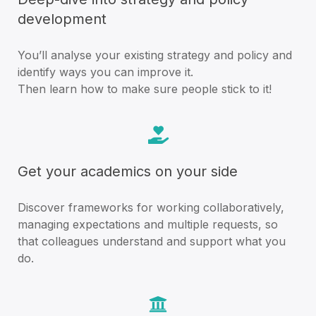
development
You’ll analyse your existing strategy and policy and
identify ways you can improve it.
Then learn how to make sure people stick to it!
Get your academics on your side
Discover frameworks for working collaboratively,
managing expectations and multiple requests, so
that colleagues understand and support what you
do.