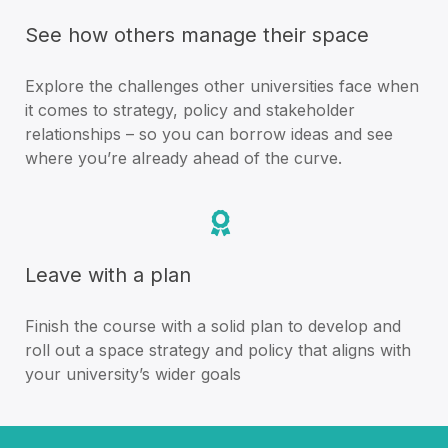
See how others manage their space
Explore the challenges other universities face when
it comes to strategy, policy and stakeholder
relationships – so you can borrow ideas and see
where you’re already ahead of the curve.
Leave with a plan
Finish the course with a solid plan to develop and
roll out a space strategy and policy that aligns with
your university’s wider goals