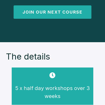
JOIN OUR NEXT COURSE
The details
5 x half day workshops over 3
weeks