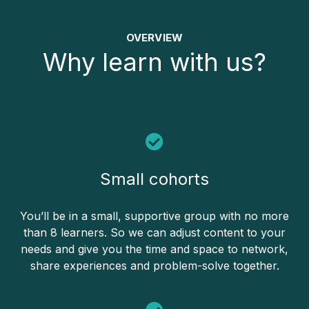
OVERVIEW
Why learn with us?
Small cohorts
You’ll be in a small, supportive group with no more
than 8 learners. So we can adjust content to your
needs and give you the time and space to network,
share experiences and problem-solve together.