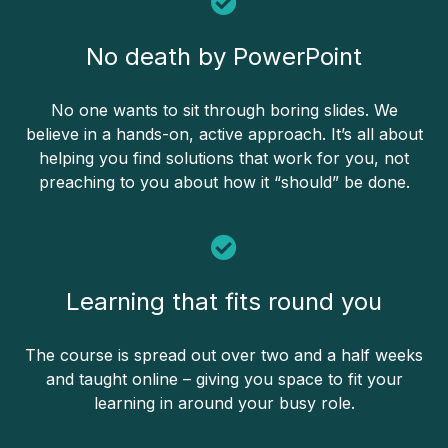
No death by PowerPoint
No one wants to sit through boring slides. We
believe in a hands-on, active approach. It’s all about
helping you find solutions that work for you, not
preaching to you about how it “should” be done.
Learning that fits round you
The course is spread out over two and a half weeks
and taught online – giving you space to fit your
learning in around your busy role.