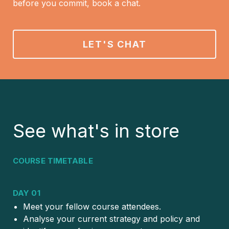
before you commit, book a chat.
LET'S CHAT
See what's in store
COURSE TIMETABLE
DAY 01
Meet your fellow course attendees.
Analyse your current strategy and policy and