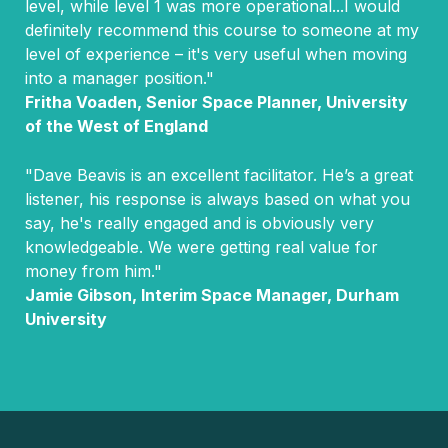
level, while level 1 was more operational...I would
definitely recommend this course to someone at my
level of experience – it's very useful when moving
into a manager position."
Fritha Voaden, Senior Space Planner, University
of the West of England
"Dave Beavis is an excellent facilitator. He’s a great
listener, his response is always based on what you
say, he's really engaged and is obviously very
knowledgeable. We were getting real value for
money from him."
Jamie Gibson, Interim Space Manager, Durham
University