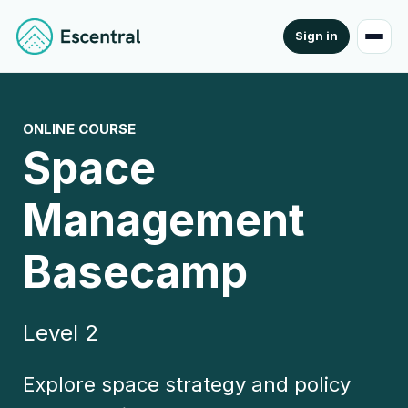
Sign in
ONLINE COURSE
Space
Management
Basecamp
Level 2
Explore space strategy and policy