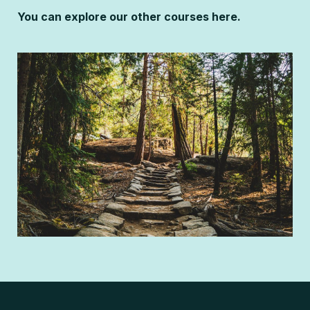
You can explore our other courses here.