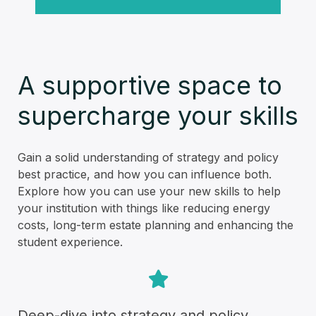
A supportive space to
supercharge your skills
Gain a solid understanding of strategy and policy
best practice, and how you can influence both.
Explore how you can use your new skills to help
your institution with things like reducing energy
costs, long-term estate planning and enhancing the
student experience.
Deep-dive into strategy and policy