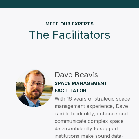
MEET OUR EXPERTS
The Facilitators
Dave Beavis
SPACE MANAGEMENT
FACILITATOR
With 16 years of strategic space
management experience, Dave
is able to identify, enhance and
communicate complex space
data confidently to support
institutions make sound data-