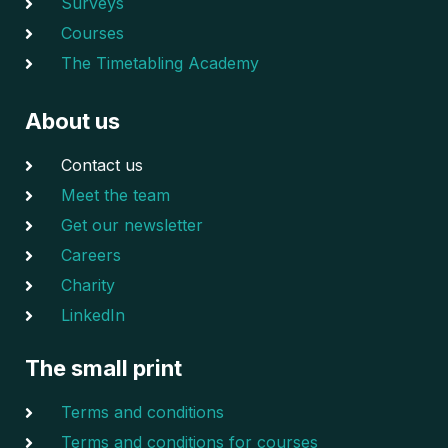
Surveys
Courses
The Timetabling Academy
About us
Contact us
Meet the team
Get our newsletter
Careers
Charity
LinkedIn
The small print
Terms and conditions
Terms and conditions for courses