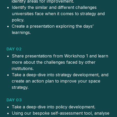
identify areas for improvement.
Identify the similar and different challenges
universities face when it comes to strategy and
policy.
Create a presentation exploring the days’
learnings.
DAY 02
Share presentations from Workshop 1 and learn
more about the challenges faced by other
institutions.
Take a deep-dive into strategy development, and
create an action plan to improve your space
strategy.
DAY 03
Take a deep-dive into policy development.
Using our bespoke self-assessment tool, analyse