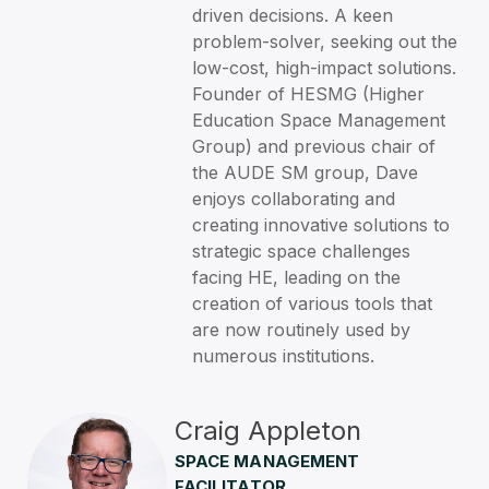
driven decisions. A keen
problem-solver, seeking out the
low-cost, high-impact solutions.
Founder of HESMG (Higher
Education Space Management
Group) and previous chair of
the AUDE SM group, Dave
enjoys collaborating and
creating innovative solutions to
strategic space challenges
facing HE, leading on the
creation of various tools that
are now routinely used by
numerous institutions.
Craig Appleton
SPACE MANAGEMENT
FACILITATOR