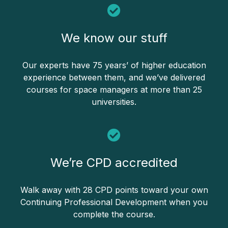
We know our stuff
Our experts have 75 years’ of higher education
experience between them, and we’ve delivered
courses for space managers at more than 25
universities.
We’re CPD accredited
Walk away with 28 CPD points toward your own
Continuing Professional Development when you
complete the course.