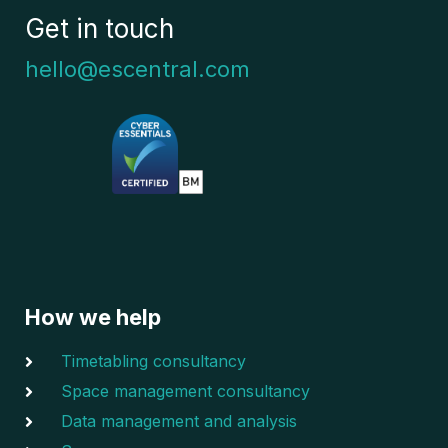
Get in touch
hello@escentral.com
How we help
Timetabling consultancy
Space management consultancy
Data management and analysis