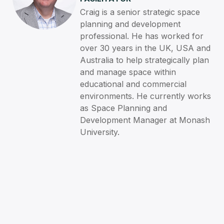
Craig is a senior strategic space
planning and development
professional. He has worked for
over 30 years in the UK, USA and
Australia to help strategically plan
and manage space within
educational and commercial
environments. He currently works
as Space Planning and
Development Manager at Monash
University.