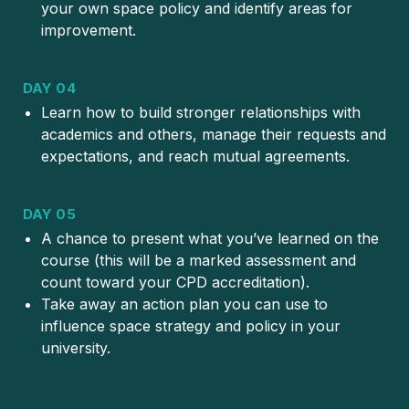
your own space policy and identify areas for
improvement.
DAY 04
Learn how to build stronger relationships with
academics and others, manage their requests and
expectations, and reach mutual agreements.
DAY 05
A chance to present what you’ve learned on the
course (this will be a marked assessment and
count toward your CPD accreditation).
Take away an action plan you can use to
influence space strategy and policy in your
university.