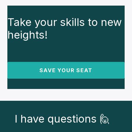
Take your skills to new
heights!
SAVE YOUR SEAT
I have questions 🙋