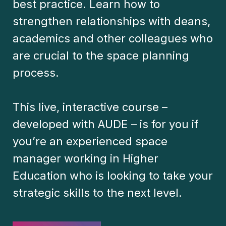
best practice. Learn how to
strengthen relationships with deans,
academics and other colleagues who
are crucial to the space planning
process.
This live, interactive course –
developed with AUDE – is for you if
you’re an experienced space
manager working in Higher
Education who is looking to take your
strategic skills to the next level.