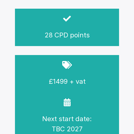
28 CPD points
£1499 + vat
Next start date:
TBC 2027