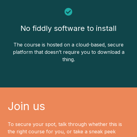
No fiddly software to install
The course is hosted on a cloud-based, secure
platform that doesn’t require you to download a
thing.
Join us
To secure your spot, talk through whether this is
the right course for you, or take a sneak peek