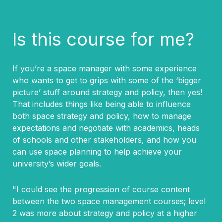
Is this course for me?
If you’re a space manager with some experience
who wants to get to grips with some of the ‘bigger
picture’ stuff around strategy and policy, then yes!
That includes things like being able to influence
both space strategy and policy, how to manage
expectations and negotiate with academics, heads
of schools and other stakeholders, and how you
can use space planning to help achieve your
university’s wider goals.
"I could see the progression of course content
between the two space management courses; level
2 was more about strategy and policy at a higher