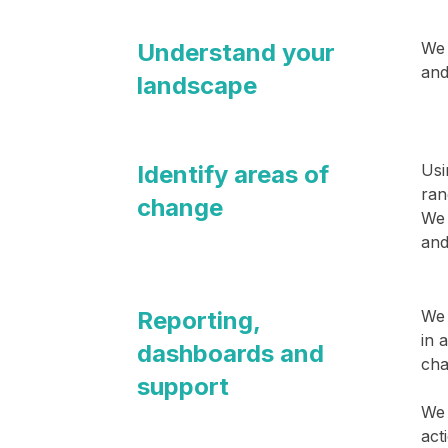
Understand your
We 
and
landscape
Identify areas of
Usi
ran
change
We 
and
Reporting,
We 
in 
dashboards and
cha
support
We 
act