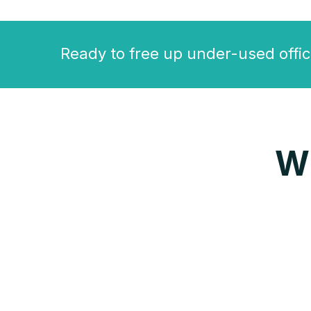
Ready to free up under-used offic
W