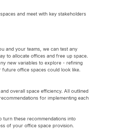
ce spaces and meet with key stakeholders
you and your teams, we can test any
y to allocate offices and free up space.
y new variables to explore - refining
 future office spaces could look like.
d overall space efficiency. All outlined
nd recommendations for implementing each
o turn these recommendations into
ess of your office space provision.