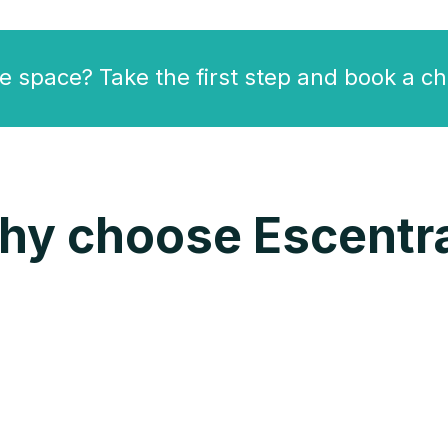
e space? Take the first step and book a ch
hy choose Escentra