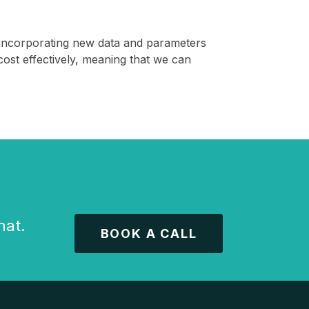
t, incorporating new data and parameters
cost effectively, meaning that we can
hat.
BOOK A CALL