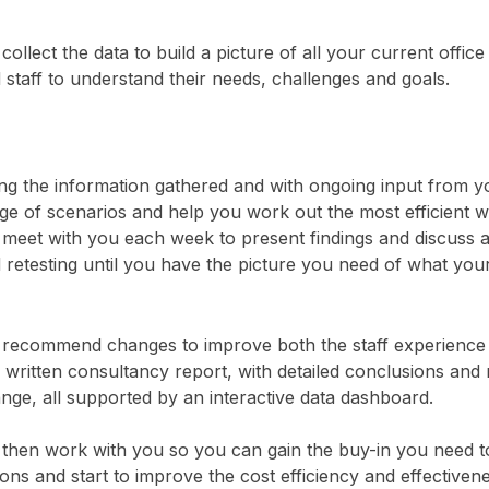
collect the data to build a picture of all your current offi
 staff to understand their needs, challenges and goals.
ng the information gathered and with ongoing input from 
ge of scenarios and help you work out the most efficient wa
meet with you each week to present findings and discuss an
 retesting until you have the picture you need of what your
recommend changes to improve both the staff experience an
a written consultancy report, with detailed conclusions a
nge, all supported by an interactive data dashboard.
then work with you so you can gain the buy-in you need t
ions and start to improve the cost efficiency and effectiven