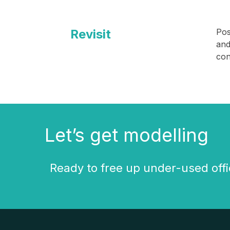
Revisit
Pos
and
con
Let’s get modelling
Ready to free up under-used offi