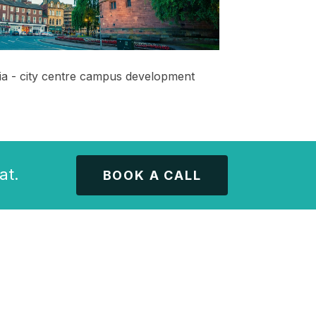
ia - city centre campus development
at.
BOOK A CALL