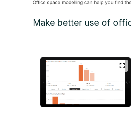
Office space modelling can help you find th
Make better use of offi