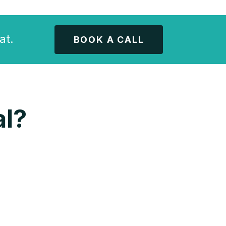
at.
BOOK A CALL
l?