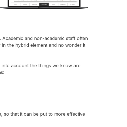
sk. Academic and non-academic staff often
 in the hybrid element and no wonder it
g into account the things we know are
as:
 so that it can be put to more effective