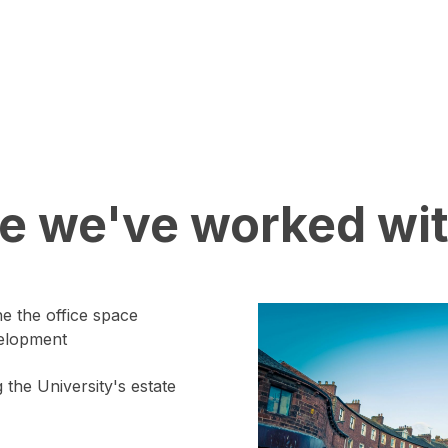
ce we've worked wit
he the office space
velopment
 the University's estate