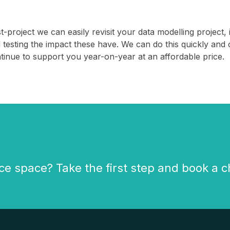
t-project we can easily revisit your data modelling projec
 testing the impact these have. We can do this quickly and 
tinue to support you year-on-year at an affordable price.
ce space? Take the first step and book a c