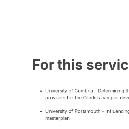
For this servi
University of Cumbria - Determining t
provision for the Citadels campus de
University of Portsmouth - Influencing
masterplan