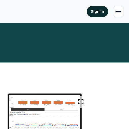
Sign in