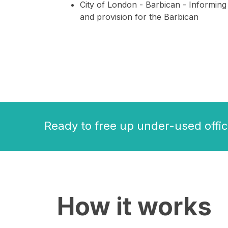
City of London - Barbican - Informing
and provision for the Barbican
Ready to free up under-used offic
How it works