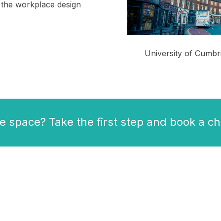
 the workplace design
University of Cumbr
e space? Take the first step and book a ch