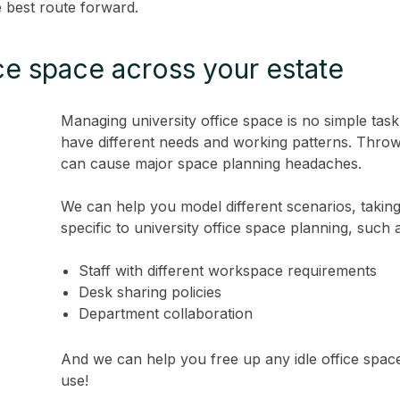
e best route forward.
ce space across your estate
Managing university office space is no simple ta
have different needs and working patterns. Throw
can cause major space planning headaches.
We can help you model different scenarios, takin
specific to university office space planning, such 
Staff with different workspace requirements
Desk sharing policies
Department collaboration
And we can help you free up any idle office space,
use!