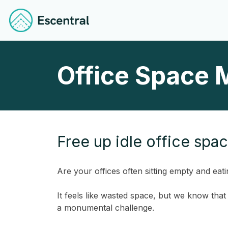
Office Space 
Free up idle office spa
Are your offices often sitting empty and eati
It feels like wasted space, but we know tha
a monumental challenge.