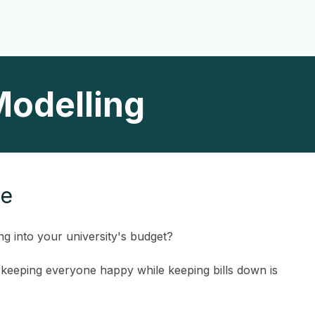
Modelling
ce
ng into your university's budget?
t keeping everyone happy while keeping bills down is